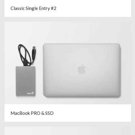
Classic Single Entry #2
MacBook PRO & SSD