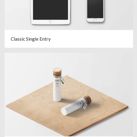
Classic Single Entry