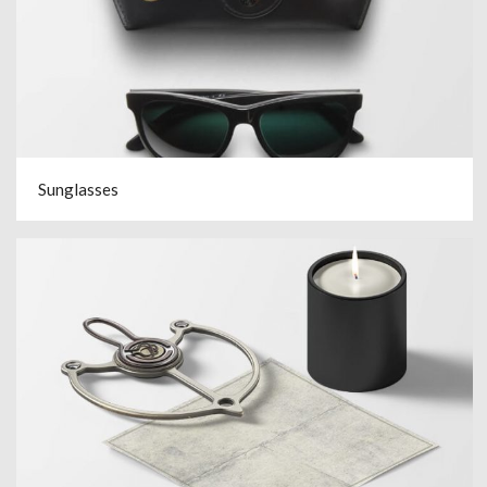
Sunglasses