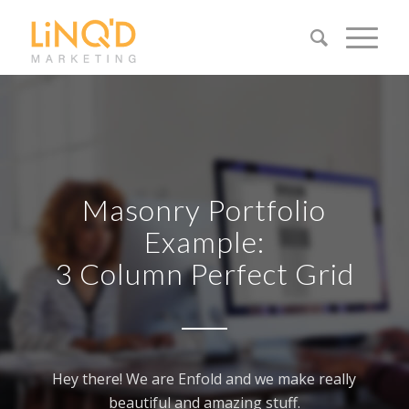
Masonry Portfolio
Example:
3 Column Perfect Grid
Hey there! We are Enfold and we make really
beautiful and amazing stuff.