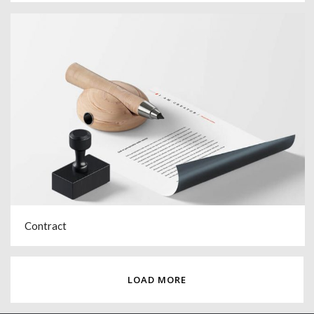
Contract
LOAD MORE