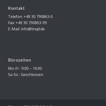
Kontakt
Telefon: +49 30 790863-0
Fax: +49 30 790863-99
E-Mail: info@linqd.de
Bürozeiten
Mo-Fr : 9:00 – 16:00
Sa-So : Geschlossen