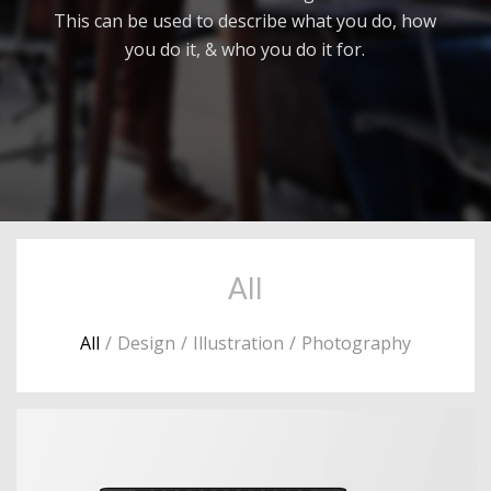
This can be used to describe what you do, how
you do it, & who you do it for.
All
All
/
Design
/
Illustration
/
Photography