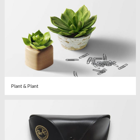
Plant & Plant