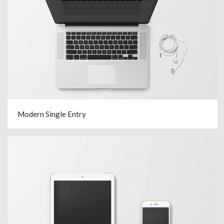
Modern Single Entry