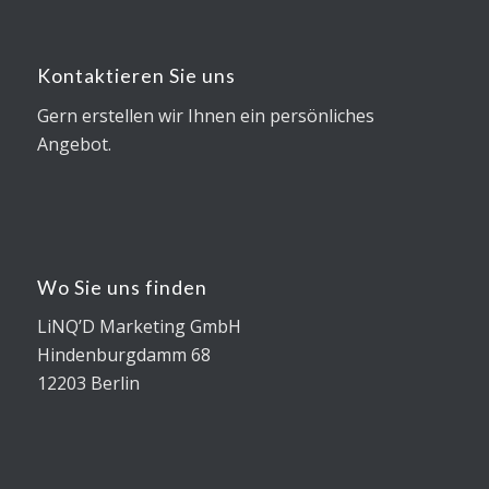
Kontaktieren Sie uns
Gern erstellen wir Ihnen ein persönliches
Angebot.
Wo Sie uns finden
LiNQ’D Marketing GmbH
Hindenburgdamm 68
12203 Berlin