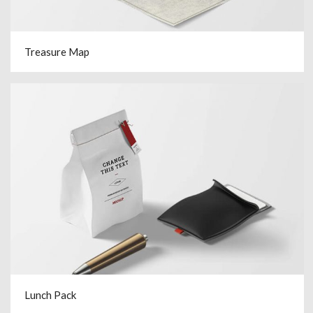
Treasure Map
Lunch Pack