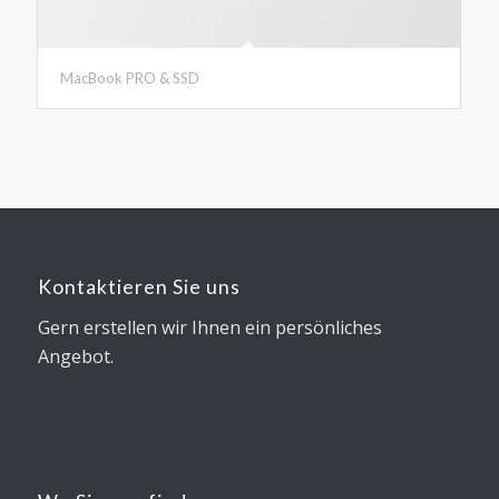
MacBook PRO & SSD
Kontaktieren Sie uns
Gern erstellen wir Ihnen ein persönliches
Angebot.