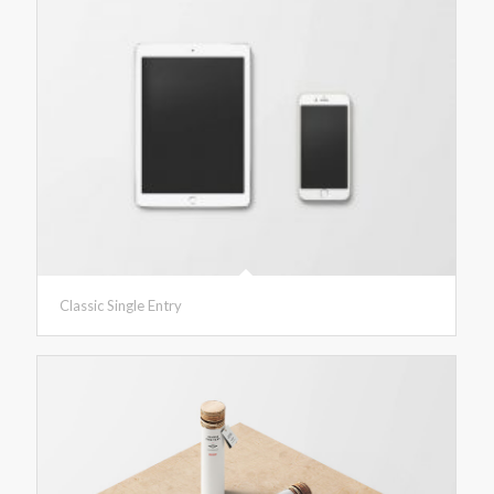
Classic Single Entry