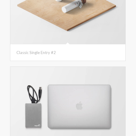
Classic Single Entry #2