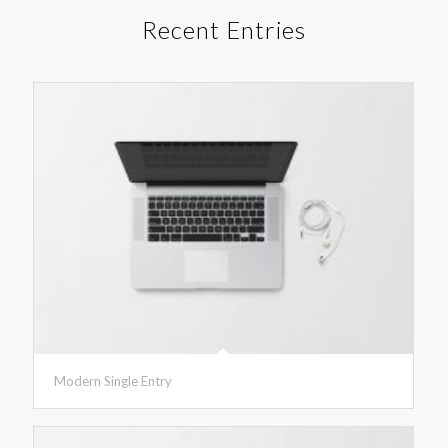
Recent Entries
Modern Single Entry