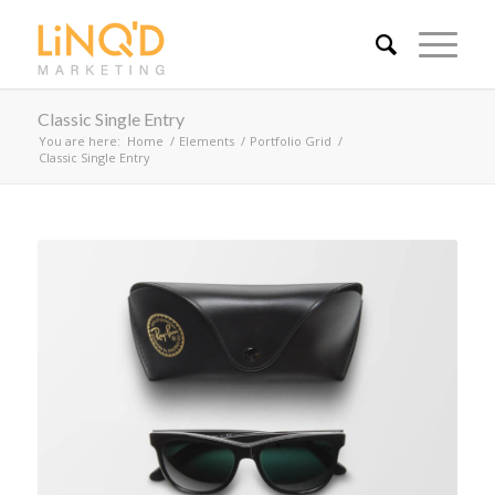
Classic Single Entry
You are here:
Home
/
Elements
/
Portfolio Grid
/
Classic Single Entry