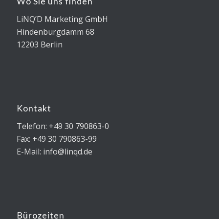
Wo Sie uns finden
LiNQ’D Marketing GmbH
Hindenburgdamm 68
12203 Berlin
Kontakt
Telefon: +49 30 790863-0
Fax: +49 30 790863-99
E-Mail: info@linqd.de
Bürozeiten