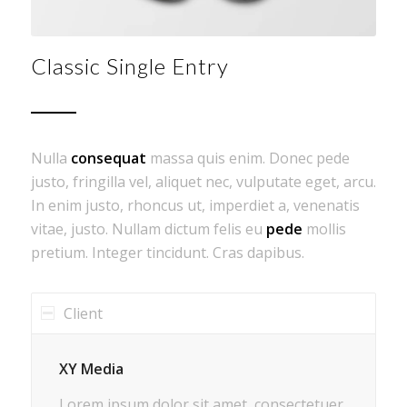
Classic Single Entry
Nulla
consequat
massa quis enim. Donec pede
justo, fringilla vel, aliquet nec, vulputate eget, arcu.
In enim justo, rhoncus ut, imperdiet a, venenatis
vitae, justo. Nullam dictum felis eu
pede
mollis
pretium. Integer tincidunt. Cras dapibus.
Client
XY Media
Lorem ipsum dolor sit amet, consectetuer