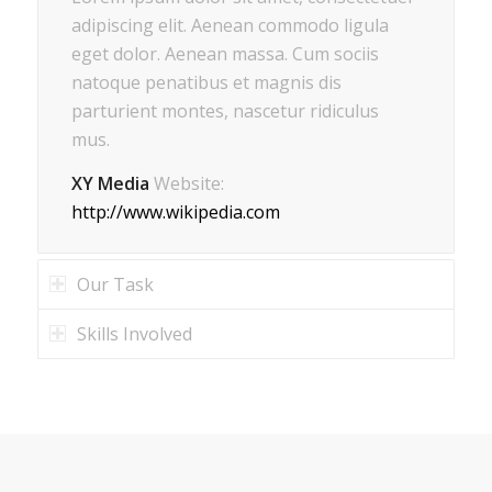
adipiscing elit. Aenean commodo ligula
eget dolor. Aenean massa. Cum sociis
natoque penatibus et magnis dis
parturient montes, nascetur ridiculus
mus.
XY Media
Website:
http://www.wikipedia.com
Our Task
Skills Involved