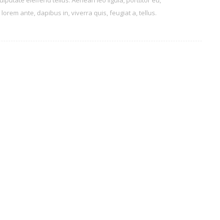
tate eleifend tellus. Aenean leo ligula, porttitor eu,
orem ante, dapibus in, viverra quis, feugiat a, tellus.