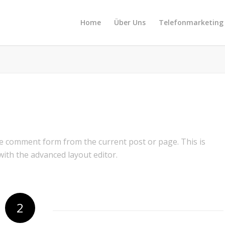
Home
Über Uns
Telefonmarketing
e comment form from the current post or page. This is
 with the advanced layout editor.
2