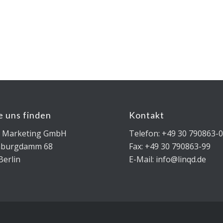
e uns finden
Kontakt
D Marketing GmbH
Telefon: +49 30 790863-
nburgdamm 68
Fax: +49 30 790863-99
Berlin
E-Mail: info@linqd.de