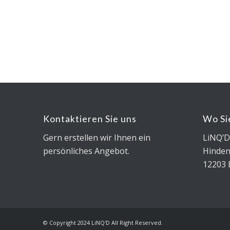
Kontaktieren Sie uns
Wo Si
Gern erstellen wir Ihnen ein
LiNQ’
persönliches Angebot.
Hinde
12203 
© Copyright 2024 LiNQ'D All Right Reserved.