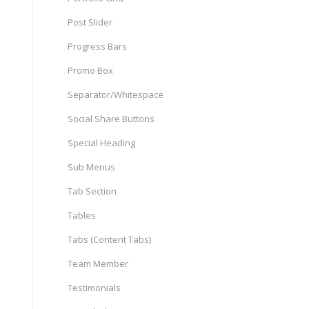
Post Slider
Progress Bars
Promo Box
Separator/Whitespace
Social Share Buttons
Special Heading
Sub Menus
Tab Section
Tables
Tabs (Content Tabs)
Team Member
Testimonials