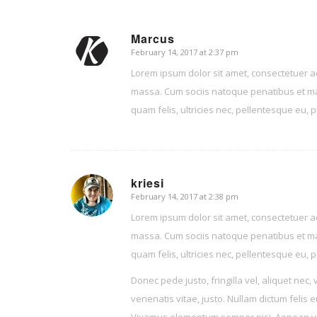
Marcus
February 14, 2017 at 2:37 pm
says:
Lorem ipsum dolor sit amet, consectetuer a
massa. Cum sociis natoque penatibus et ma
quam felis, ultricies nec, pellentesque eu,
kriesi
February 14, 2017 at 2:38 pm
says:
Lorem ipsum dolor sit amet, consectetuer a
massa. Cum sociis natoque penatibus et ma
quam felis, ultricies nec, pellentesque eu,
Donec pede justo, fringilla vel, aliquet nec, 
venenatis vitae, justo. Nullam dictum felis 