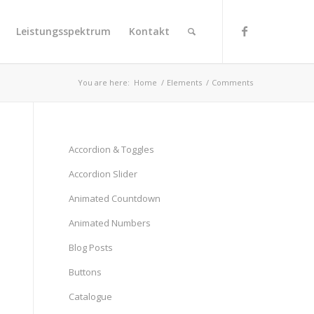
Leistungsspektrum
Kontakt
You are here:
Home
/
Elements
/
Comments
Accordion & Toggles
Accordion Slider
Animated Countdown
Animated Numbers
Blog Posts
Buttons
Catalogue