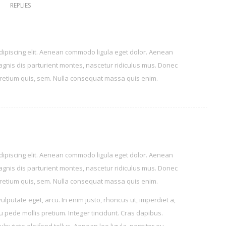
REPLIES
dipiscing elit. Aenean commodo ligula eget dolor. Aenean
gnis dis parturient montes, nascetur ridiculus mus. Donec
 pretium quis, sem. Nulla consequat massa quis enim.
dipiscing elit. Aenean commodo ligula eget dolor. Aenean
gnis dis parturient montes, nascetur ridiculus mus. Donec
 pretium quis, sem. Nulla consequat massa quis enim.
vulputate eget, arcu. In enim justo, rhoncus ut, imperdiet a,
eu pede mollis pretium. Integer tincidunt. Cras dapibus.