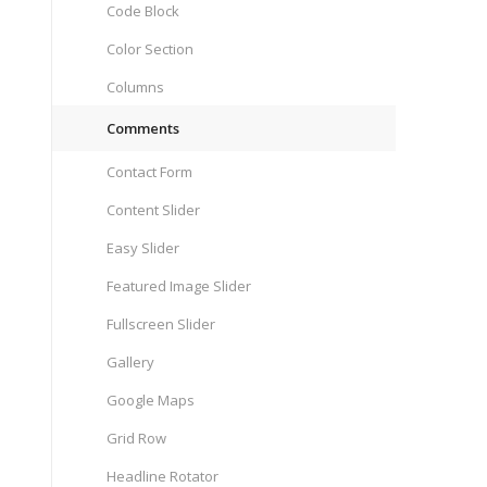
Code Block
Color Section
Columns
Comments
Contact Form
Content Slider
Easy Slider
Featured Image Slider
Fullscreen Slider
Gallery
Google Maps
Grid Row
Headline Rotator