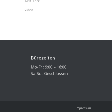
Text Block
Video
Bürozeiten
0
Mo-Fr : 9:00 – 16:00
Sa-So : Geschlossen
Impressum