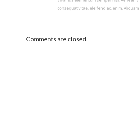
Vivamus elementum semper nisi. Aenean vulpu
consequat vitae, eleifend ac, enim. Aliquam l
Comments are closed.