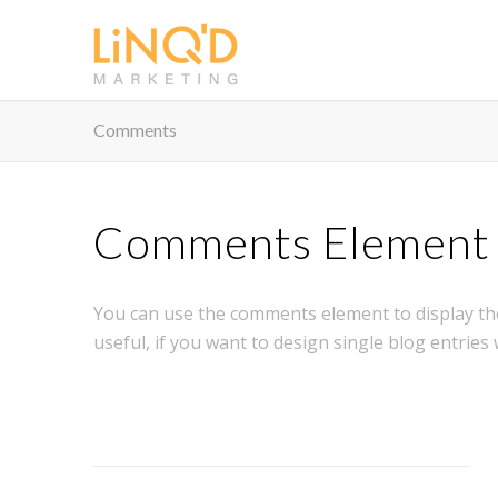
Comments
Comments Element
You can use the comments element to display th
useful, if you want to design single blog entries