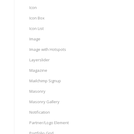
Icon
Icon Box
Icon List
Image
Image with Hotspots
Layerslider
Magazine
Mailchimp Signup
Masonry
Masonry Gallery
Notification
Partner/Logo Element
Portfolio Grid